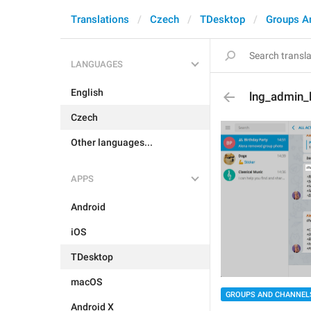
Translations
Czech
TDesktop
Groups A
LANGUAGES
English
lng_admin_l
Czech
Other languages...
APPS
Android
iOS
TDesktop
macOS
GROUPS AND CHANNEL
Android X