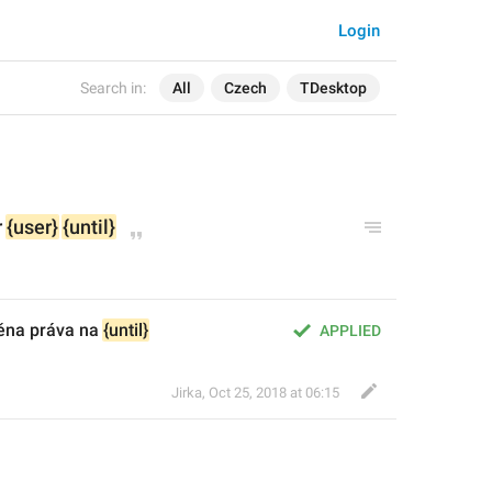
Login
Search in:
All
Czech
TDesktop
 
{user}
{until}
ěna práva na 
{until}
APPLIED
Jirka
,
Oct 25, 2018 at 06:15