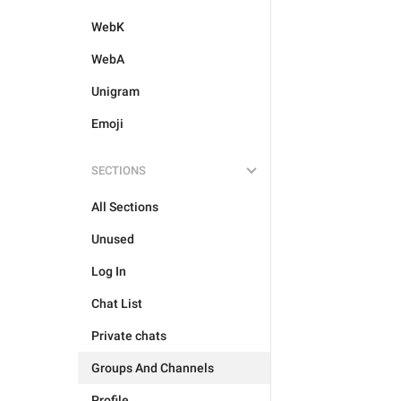
WebK
WebA
Unigram
Emoji
SECTIONS
All Sections
Unused
Log In
Chat List
Private chats
Groups And Channels
Profile