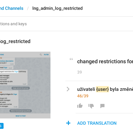
nd Channels
lng_admin_log_restricted
og_restricted
changed restrictions for
39
uživateli 
{user}
 byla změn
46/39
ADD TRANSLATION
S