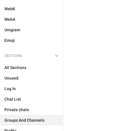
WebK
WebA
Unigram
Emoji
SECTIONS
All Sections
Unused
Log In
Chat List
Private chats
Groups And Channels
Profile