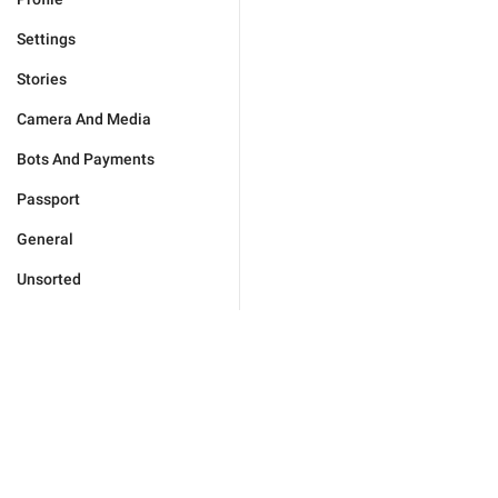
Settings
Stories
Camera And Media
Bots And Payments
Passport
General
Unsorted