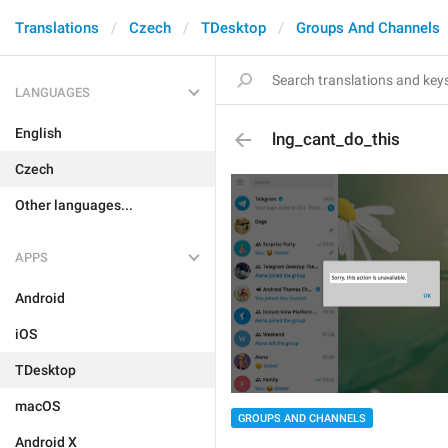
Translations
Czech
TDesktop
Groups And Channels
LANGUAGES
English
lng_cant_do_this
Czech
Other languages...
APPS
Android
iOS
TDesktop
macOS
GROUPS AND CHANNELS
Android X