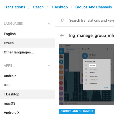
Translations
Czech
TDesktop
Groups And Channels
LANGUAGES
English
lng_manage_group_inf
Czech
Other languages...
APPS
Android
iOS
TDesktop
macOS
GROUPS AND CHANNELS
Android X