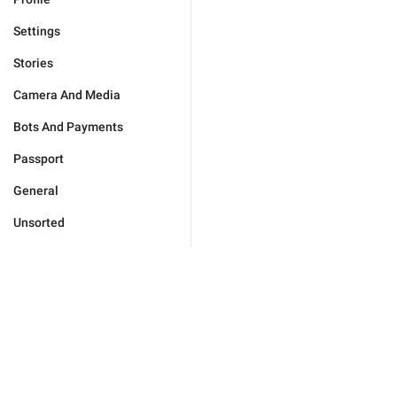
Settings
Stories
Camera And Media
Bots And Payments
Passport
General
Unsorted