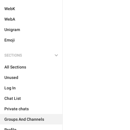
WebK
WebA
Unigram
Emoji
SECTIONS
All Sections
Unused
Log In
Chat List
Private chats
Groups And Channels
Profile