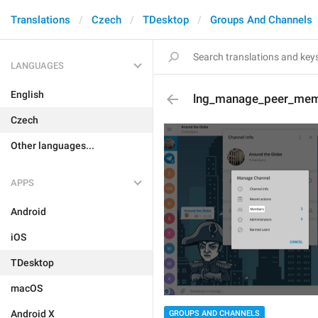
Translations
Czech
TDesktop
Groups And Channels
LANGUAGES
English
lng_manage_peer_me
Czech
Other languages...
APPS
Android
iOS
TDesktop
macOS
Android X
GROUPS AND CHANNELS