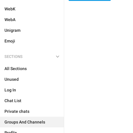
WebK
WebA
Unigram
Emoji
SECTIONS
All Sections
Unused
Log In
Chat List
Private chats
Groups And Channels
Profile