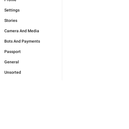
Settings
Stories
Camera And Media
Bots And Payments
Passport
General
Unsorted