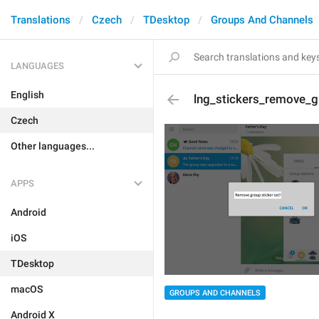
Translations
Czech
TDesktop
Groups And Channels
LANGUAGES
English
lng_stickers_remove_g
Czech
Other languages...
APPS
Android
iOS
TDesktop
macOS
GROUPS AND CHANNELS
Android X