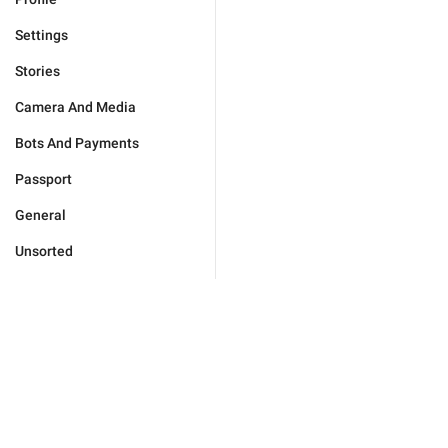
Settings
Stories
Camera And Media
Bots And Payments
Passport
General
Unsorted