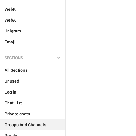
WebK
WebA
Unigram
Emoji
SECTIONS
All Sections
Unused
Log In
Chat List
Private chats
Groups And Channels
Profile