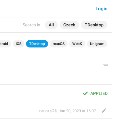
Login
Search in:
All
Czech
TDesktop
droid
iOS
TDesktop
macOS
WebK
Unigram
APPLIED
𝕟𝕠𝕧𝕒𝕤𝟟𝟠
,
Jan 20, 2023 at 16:07