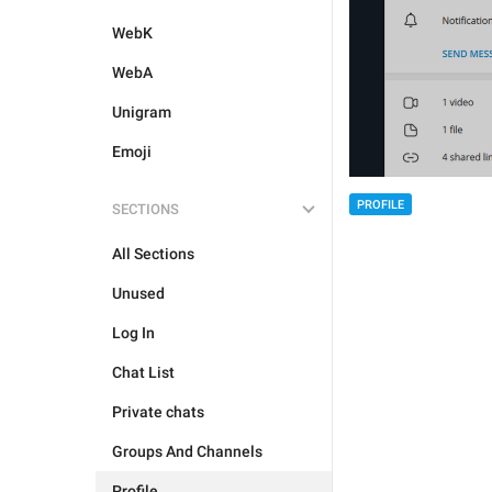
WebK
WebA
Unigram
Emoji
PROFILE
SECTIONS
All Sections
Unused
Log In
Chat List
Private chats
Groups And Channels
Profile