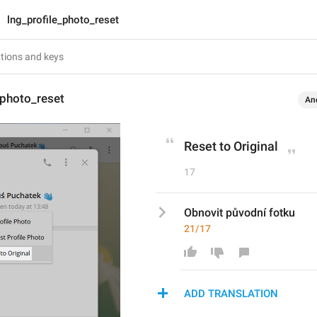
lng_profile_photo_reset
_photo_reset
An
Reset to Original
17
Obnovit původní fotku
21/17
ADD TRANSLATION