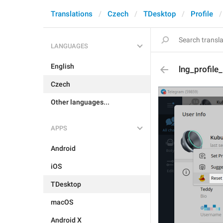
Translations
Czech
TDesktop
Profile
LANGUAGES
English
lng_profile
Czech
Other languages...
APPS
Android
iOS
TDesktop
macOS
Android X