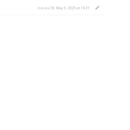
𝕟𝕠𝕧𝕒𝕤𝟟𝟠
,
May 5, 2025 at 14:21