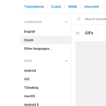
Translations
Czech
WebK
Unsorted
LANGUAGES
English
GIFs
Czech
Other languages...
APPS
Android
iOS
TDesktop
macOS
Android X