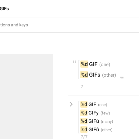
GIFs
%d
 GIF
%d
 GIFs
7
%d
 GIF
%d
 GIFy
%d
 GIFů
%d
 GIFů
7/7