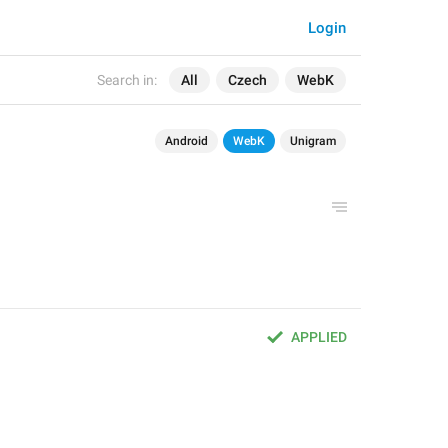
Login
Search in:
All
Czech
WebK
Android
WebK
Unigram
APPLIED