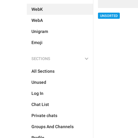
WebK
UNSORTED
WebA
Unigram
Emoji
SECTIONS
All Sections
Unused
Log In
Chat List
Private chats
Groups And Channels
Profile