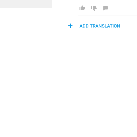
ADD TRANSLATION