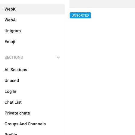
WebK
UNSORTED
WebA
Unigram
Emoji
SECTIONS
All Sections
Unused
Log In
Chat List
Private chats
Groups And Channels
Profile