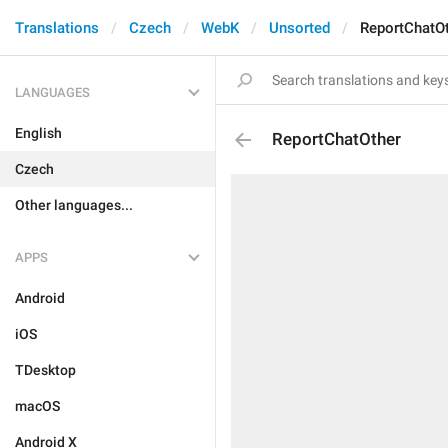
Translations
Czech
WebK
Unsorted
ReportChatO
LANGUAGES
English
ReportChatOther
Czech
Other languages...
APPS
Android
iOS
TDesktop
macOS
Android X