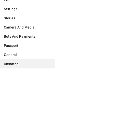
Settings
Stories
Camera And Media
Bots And Payments
Passport
General
Unsorted