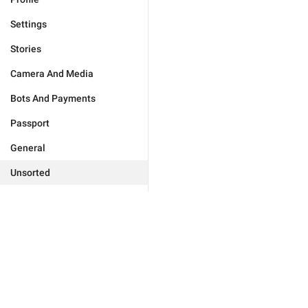
Settings
Stories
Camera And Media
Bots And Payments
Passport
General
Unsorted