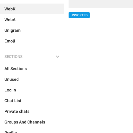
WebK
UNSORTED
WebA
Unigram
Emoji
SECTIONS
All Sections
Unused
Log In
Chat List
Private chats
Groups And Channels
Profile