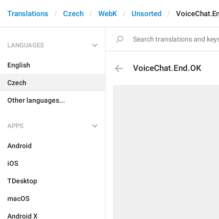
Translations
Czech
WebK
Unsorted
VoiceChat.E
LANGUAGES
English
VoiceChat.End.OK
Czech
Other languages...
APPS
Android
iOS
TDesktop
macOS
Android X