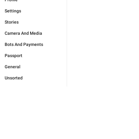
Settings
Stories
Camera And Media
Bots And Payments
Passport
General
Unsorted