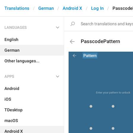
Translations
German
Android X
Log In
Passcode
LANGUAGES
English
PasscodePattern
German
Other languages...
APPS
Android
iOS
TDesktop
macOS
Android X