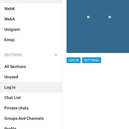
WebK
WebA
Unigram
Emoji
SECTIONS
LOG IN
SETTINGS
All Sections
Unused
Log In
Chat List
Private chats
Groups And Channels
Profile