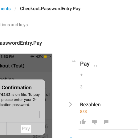
ments
Checkout.PasswordEntry.Pay
asswordEntry.Pay
Pay
+
3
Bezahlen
8/3