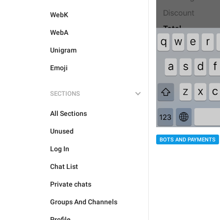
WebK
WebA
Unigram
Emoji
SECTIONS
All Sections
Unused
BOTS AND PAYMENTS
Log In
Chat List
Private chats
Groups And Channels
Profile