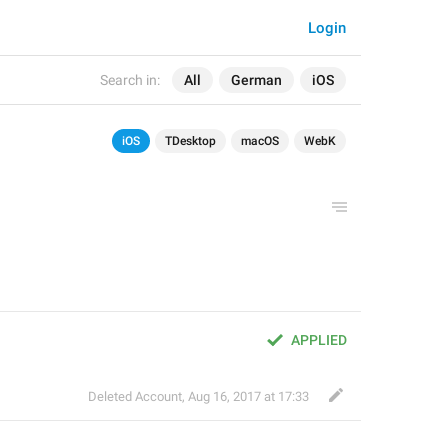
Login
Search in:
All
German
iOS
iOS
TDesktop
macOS
WebK
APPLIED
Deleted Account
,
Aug 16, 2017 at 17:33