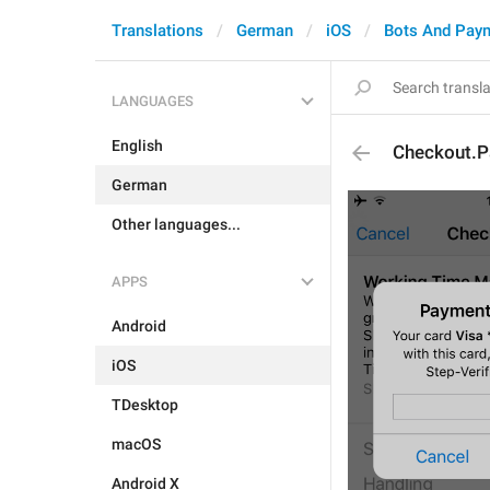
Translations
German
iOS
Bots And Pay
LANGUAGES
English
Checkout.P
German
Other languages...
APPS
Android
iOS
TDesktop
macOS
Android X