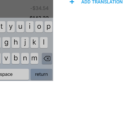
ADD TRANSLATION