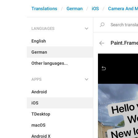
Translations
German
iOS
Camera And M
LANGUAGES
English
Paint.Fram
German
Other languages...
APPS
Android
iOS
TDesktop
macOS
Android X