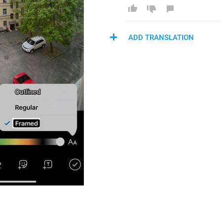
ADD TRANSLATION