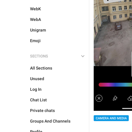
WebK
WebA
Unigram
Emoji
SECTIONS
All Sections
Unused
Log In
Chat List
Private chats
CAMERA AND MEDIA
Groups And Channels
Profile