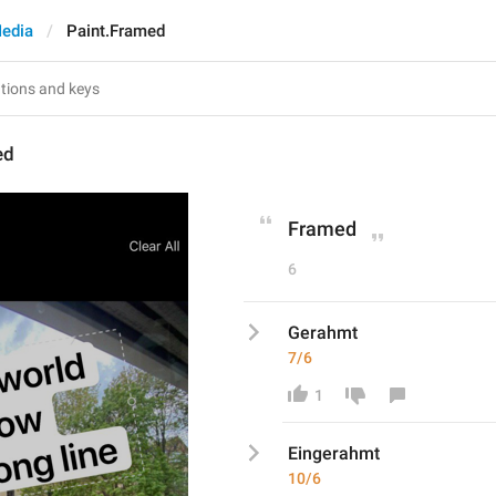
edia
Paint.Framed
ed
Framed
6
Gerahmt
7/6
1
Eing
erahmt
10/6