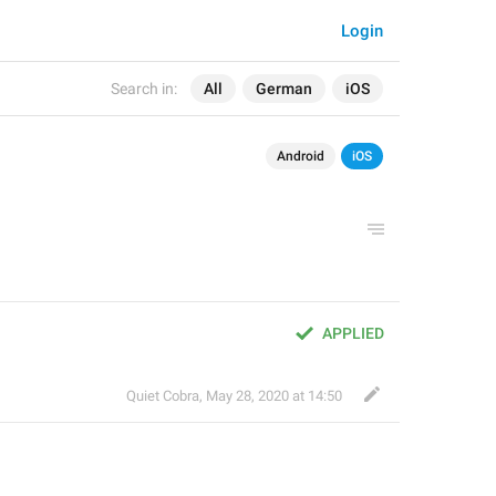
Login
Search in:
All
German
iOS
Android
iOS
APPLIED
Quiet Cobra
,
May 28, 2020 at 14:50