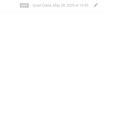
Quiet Cobra
,
May 28, 2020 at 14:50