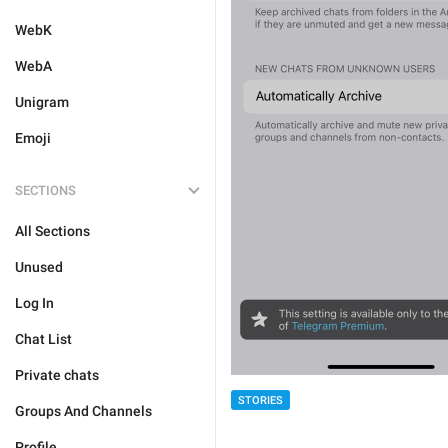
WebK
WebA
Unigram
Emoji
SECTIONS
All Sections
Unused
Log In
Chat List
Private chats
STORIES
Groups And Channels
Profile