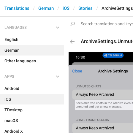
Translations
German
iOS
Stories
ArchiveSetting
LANGUAGES
English
ArchiveSettings.Unmu
German
Other languages...
APPS
Android
iOS
TDesktop
macOS
Android X