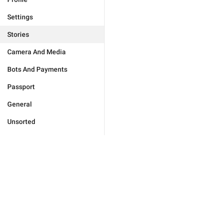
Settings
Stories
Camera And Media
Bots And Payments
Passport
General
Unsorted