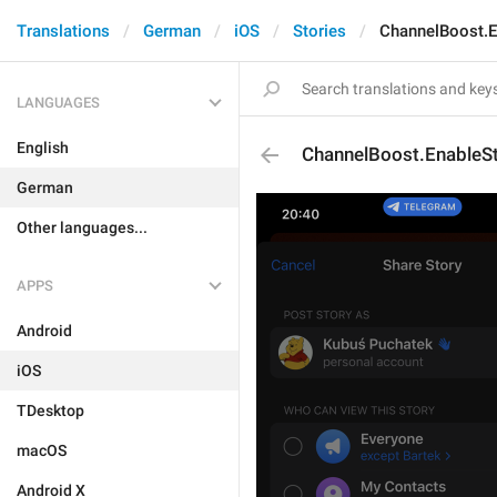
Translations
German
iOS
Stories
ChannelBoost.E
LANGUAGES
English
ChannelBoost.EnableSt
German
Other languages...
APPS
Android
iOS
TDesktop
macOS
Android X