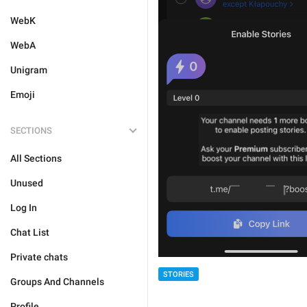
WebK
WebA
Unigram
Emoji
SECTIONS
All Sections
Unused
Log In
Chat List
Private chats
STORIES
Groups And Channels
Profile