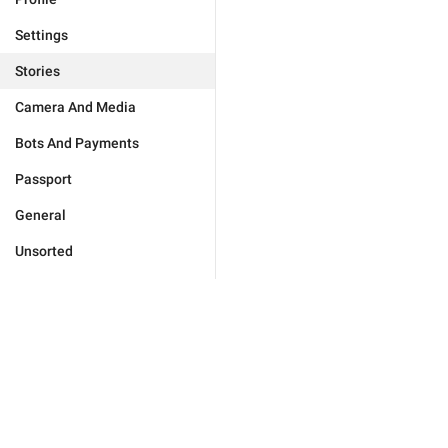
Settings
Stories
Camera And Media
Bots And Payments
Passport
General
Unsorted