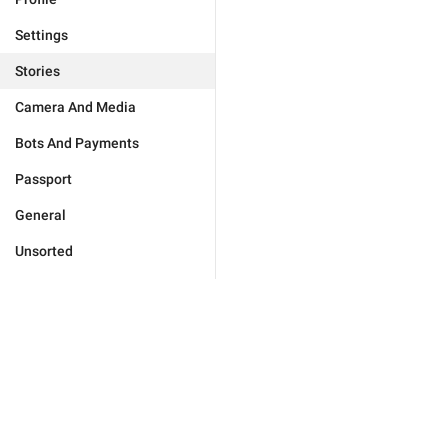
Settings
Stories
Camera And Media
Bots And Payments
Passport
General
Unsorted