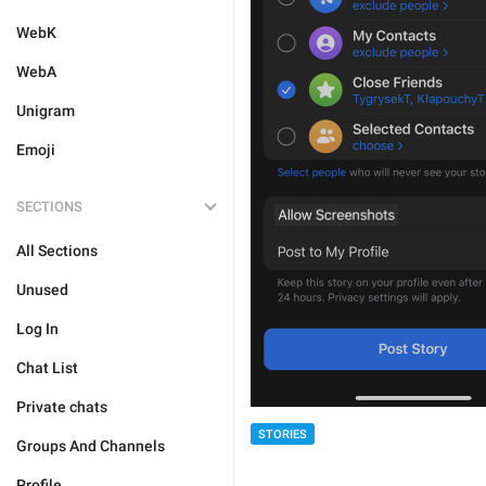
WebK
WebA
Unigram
Emoji
SECTIONS
All Sections
Unused
Log In
Chat List
Private chats
STORIES
Groups And Channels
Profile