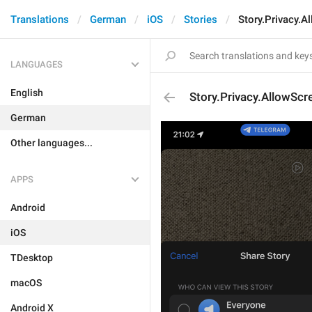
Translations
German
iOS
Stories
Story.Privacy.A
LANGUAGES
English
Story.Privacy.AllowScr
German
Other languages...
APPS
Android
iOS
TDesktop
macOS
Android X