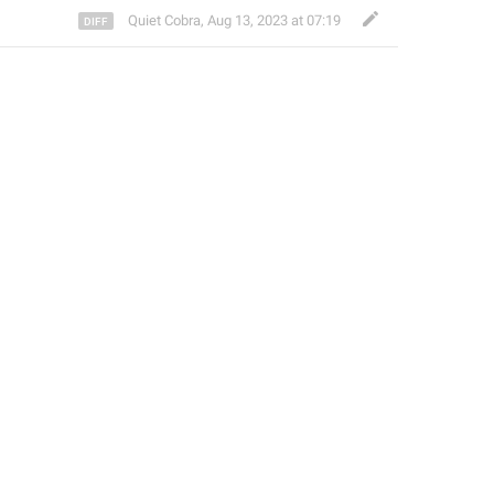
Quiet Cobra
,
Aug 13, 2023 at 07:19