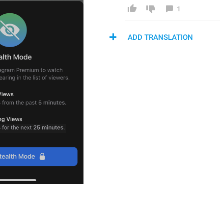
1
ADD TRANSLATION