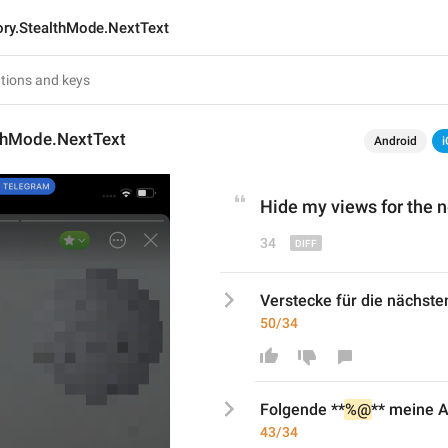
ory.StealthMode.NextText
lthMode.NextText
Android
i
Hide my views 
for
 the n
34
Verstecke für die nächste
50/34
Folgende
 **
%@
** meine 
43/34