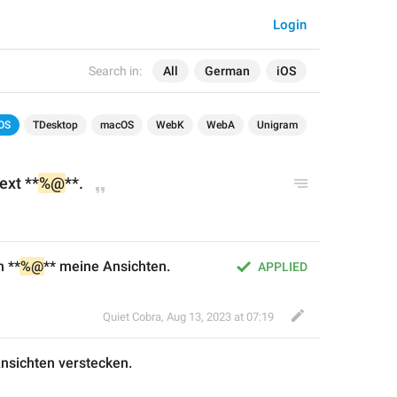
Login
Search in:
All
German
iOS
OS
TDesktop
macOS
WebK
WebA
Unigram
ext **
%@
**.
n **
%@
** meine Ansichten.
APPLIED
Quiet Cobra
,
Aug 13, 2023 at 07:19
Ansichten
 verstecken
.