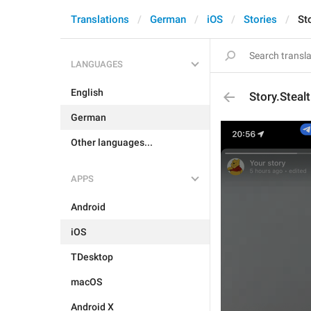
Translations
German
iOS
Stories
St
LANGUAGES
English
Story.Stea
German
Other languages...
APPS
Android
iOS
TDesktop
macOS
Android X