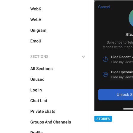
WebK
WebA
Unigram
Emoji
SECTIONS
All Sections
Unused
Log In
Chat List
Private chats
STORIES
Groups And Channels
Profile