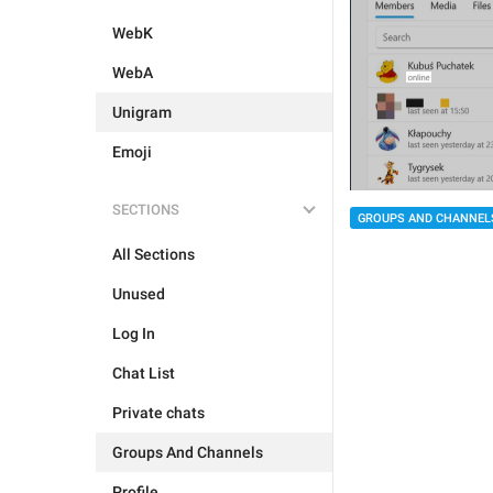
WebK
WebA
Unigram
Emoji
SECTIONS
GROUPS AND CHANNEL
All Sections
Unused
Log In
Chat List
Private chats
Groups And Channels
Profile