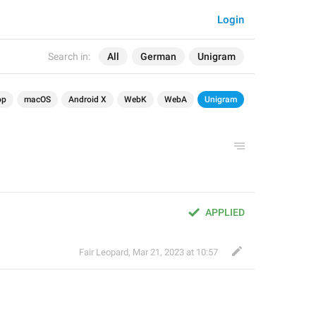
Login
Search in:
All
German
Unigram
op
macOS
Android X
WebK
WebA
Unigram
APPLIED
Fair Leopard
,
Mar 21, 2023 at 10:57