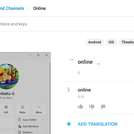
nd Channels
Online
Android
iOS
TDeskt
online
6
online
6/6
ADD TRANSLATION