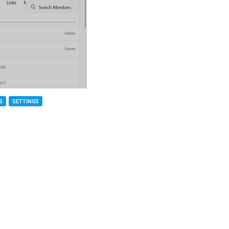
S
SETTINGS