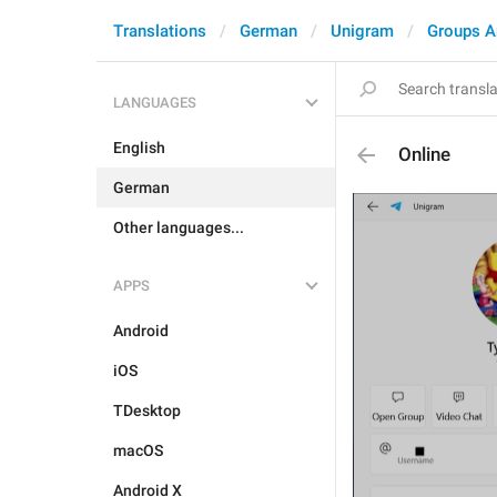
Translations
German
Unigram
Groups A
LANGUAGES
English
Online
German
Other languages...
APPS
Android
iOS
TDesktop
macOS
Android X