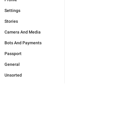
Settings
Stories
Camera And Media
Bots And Payments
Passport
General
Unsorted