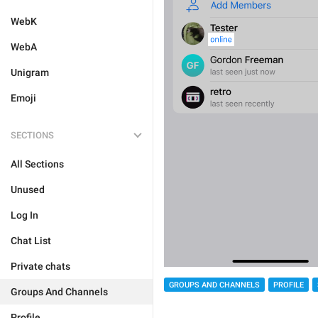
WebK
WebA
Unigram
Emoji
SECTIONS
All Sections
Unused
Log In
Chat List
Private chats
GROUPS AND CHANNELS
PROFILE
Groups And Channels
Profile