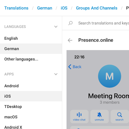
Translations
German
iOS
Groups And Channels
P
LANGUAGES
English
Presence.online
German
Other languages...
APPS
Android
iOS
TDesktop
macOS
Android X