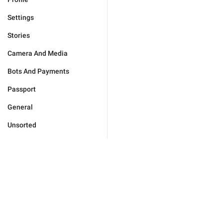
Settings
Stories
Camera And Media
Bots And Payments
Passport
General
Unsorted