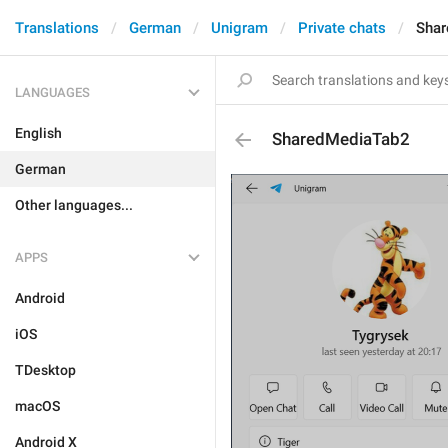
Translations
German
Unigram
Private chats
Shar
LANGUAGES
English
SharedMediaTab2
German
Other languages...
APPS
Android
iOS
TDesktop
macOS
Android X