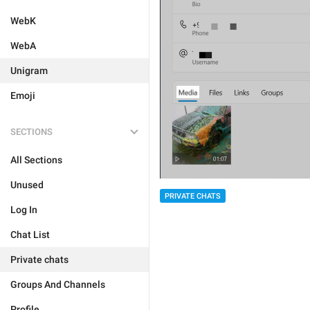
WebK
WebA
Unigram
Emoji
SECTIONS
All Sections
Unused
PRIVATE CHATS
Log In
Chat List
Private chats
Groups And Channels
Profile