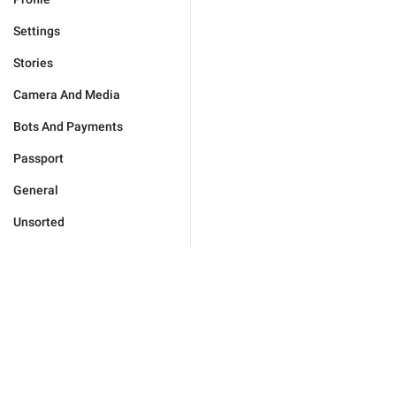
Settings
Stories
Camera And Media
Bots And Payments
Passport
General
Unsorted