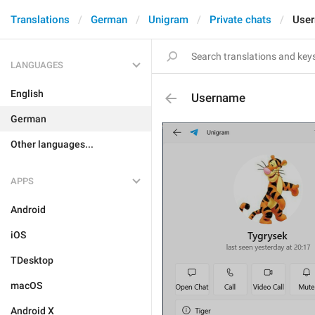
Translations
German
Unigram
Private chats
Use
LANGUAGES
English
Username
German
Other languages...
APPS
Android
iOS
TDesktop
macOS
Android X