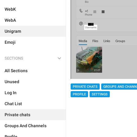
WebK
WebA
Unigram
Emoji
SECTIONS
All Sections
Unused
PRIVATE CHATS
GROUPS AND CHANN
Log In
PROFILE
SETTINGS
Chat List
Private chats
Groups And Channels
Profile