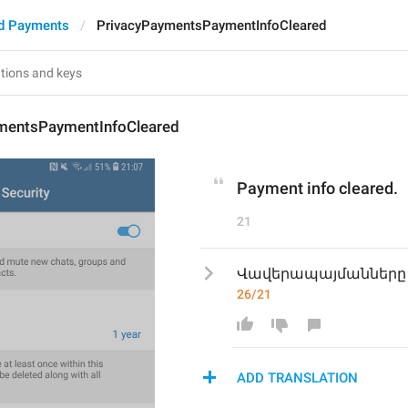
d Payments
PrivacyPaymentsPaymentInfoCleared
mentsPaymentInfoCleared
Payment info cleared.
21
Վավերապայմանները 
26/21
ADD TRANSLATION