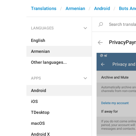
Translations
Armenian
Android
Bots An
LANGUAGES
English
PrivacyPay
Armenian
Other languages...
APPS
Android
iOS
TDesktop
macOS
Android X