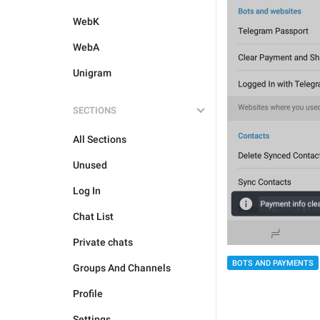
WebK
WebA
Unigram
SECTIONS
All Sections
Unused
Log In
Chat List
Private chats
BOTS AND PAYMENTS
Groups And Channels
Profile
Settings