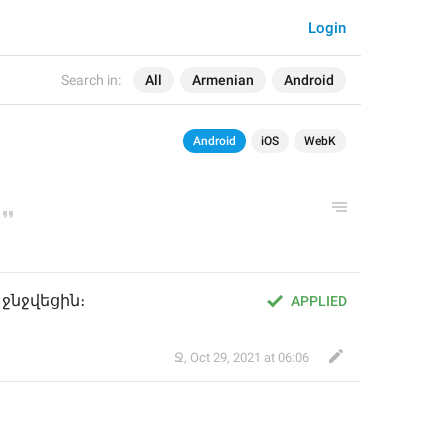
Login
Search in:
All
Armenian
Android
Android
iOS
WebK
ջնջվեցին։
APPLIED
Ջ
,
Oct 29, 2021 at 06:06