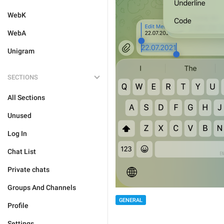
WebK
WebA
Unigram
SECTIONS
All Sections
Unused
Log In
Chat List
Private chats
Groups And Channels
GENERAL
Profile
Settings