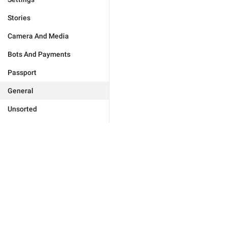
Stories
Camera And Media
Bots And Payments
Passport
General
Unsorted