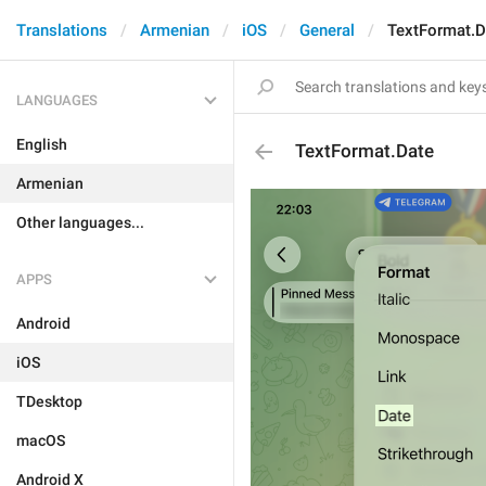
Translations
Armenian
iOS
General
TextFormat.D
LANGUAGES
English
TextFormat.Date
Armenian
Other languages...
APPS
Android
iOS
TDesktop
macOS
Android X