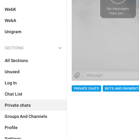
WebK
WebA
Unigram
SECTIONS
All Sections
Unused
Log In
PRIVATE CHATS
BOTS AND PAYMENT
Chat List
Private chats
Groups And Channels
Profile
Settings