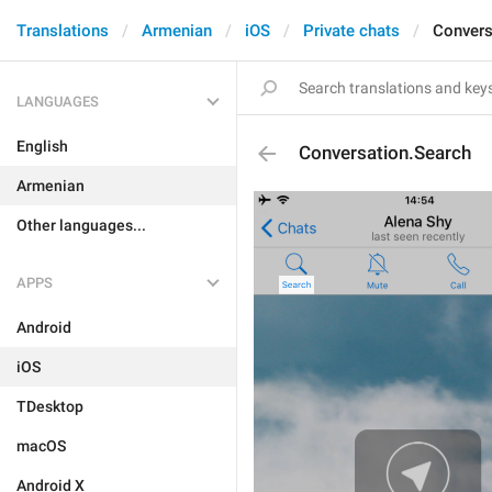
Translations
Armenian
iOS
Private chats
Convers
LANGUAGES
English
Conversation.Search
Armenian
Other languages...
APPS
Android
iOS
TDesktop
macOS
Android X