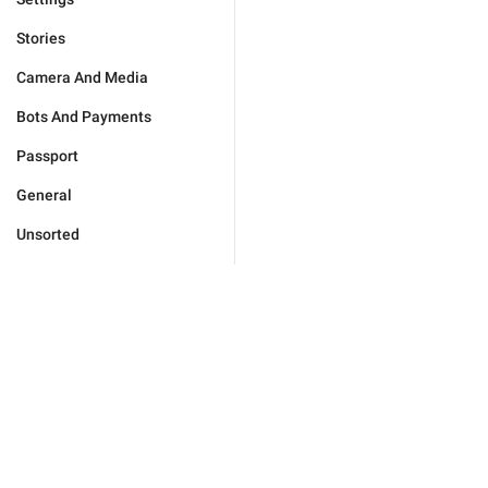
Stories
Camera And Media
Bots And Payments
Passport
General
Unsorted