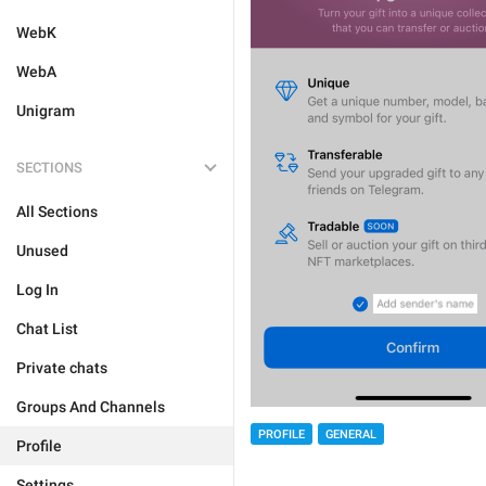
WebK
WebA
Unigram
SECTIONS
All Sections
Unused
Log In
Chat List
Private chats
Groups And Channels
PROFILE
GENERAL
Profile
Settings