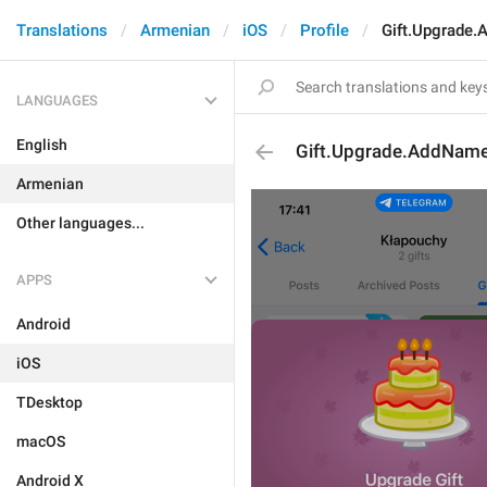
Translations
Armenian
iOS
Profile
Gift.Upgrade
LANGUAGES
English
Gift.Upgrade.AddNam
Armenian
Other languages...
APPS
Android
iOS
TDesktop
macOS
Android X