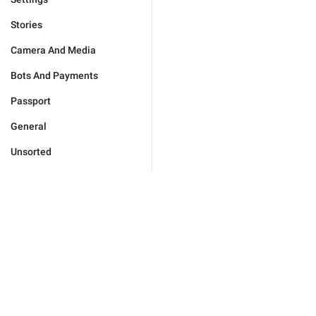
Stories
Camera And Media
Bots And Payments
Passport
General
Unsorted