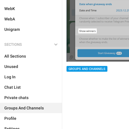
WebK
WebA
Unigram
SECTIONS
All Sections
Unused
GROUPS AND CHANNELS
Log In
Chat List
Private chats
Groups And Channels
Profile
Settings