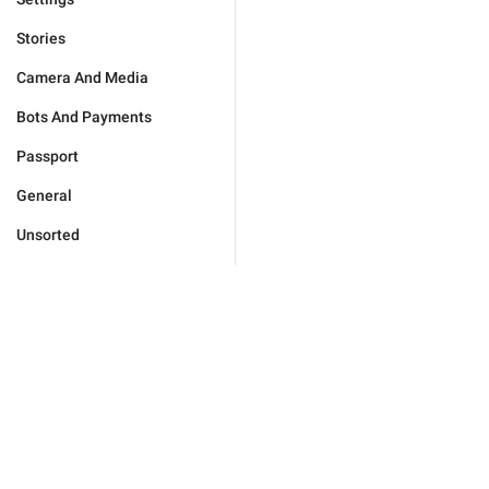
Stories
Camera And Media
Bots And Payments
Passport
General
Unsorted