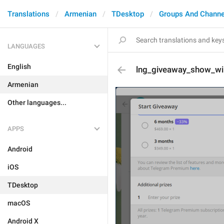
Translations
Armenian
TDesktop
Groups And Channe
LANGUAGES
English
lng_giveaway_show_wi
Armenian
Other languages...
APPS
Android
iOS
TDesktop
macOS
Android X