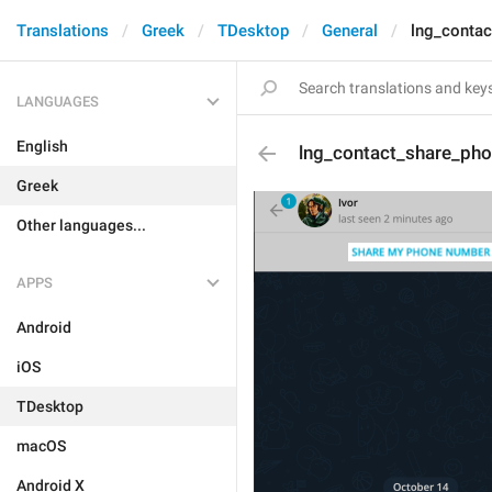
Translations
Greek
TDesktop
General
lng_conta
LANGUAGES
English
lng_contact_share_ph
Greek
Other languages...
APPS
Android
iOS
TDesktop
macOS
Android X