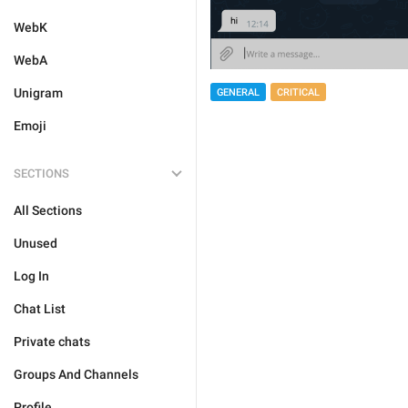
WebK
WebA
Unigram
GENERAL
CRITICAL
Emoji
SECTIONS
All Sections
Unused
Log In
Chat List
Private chats
Groups And Channels
Profile