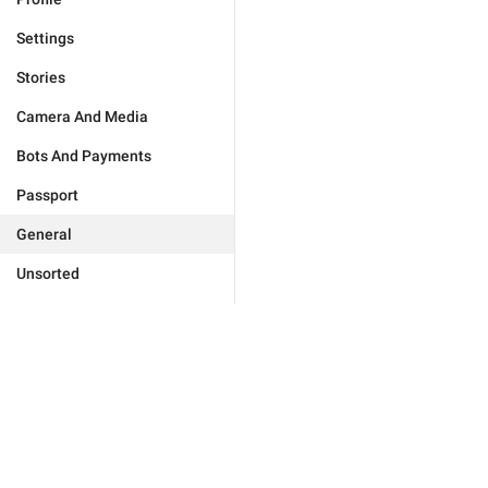
Settings
Stories
Camera And Media
Bots And Payments
Passport
General
Unsorted