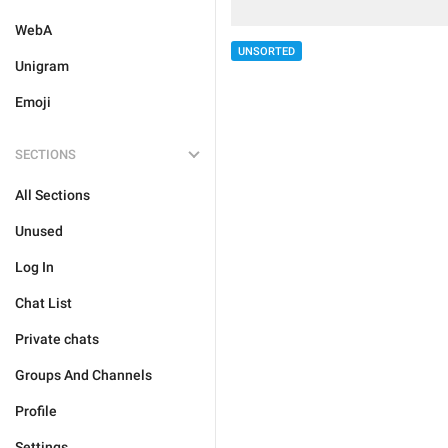
WebA
UNSORTED
Unigram
Emoji
SECTIONS
All Sections
Unused
Log In
Chat List
Private chats
Groups And Channels
Profile
Settings