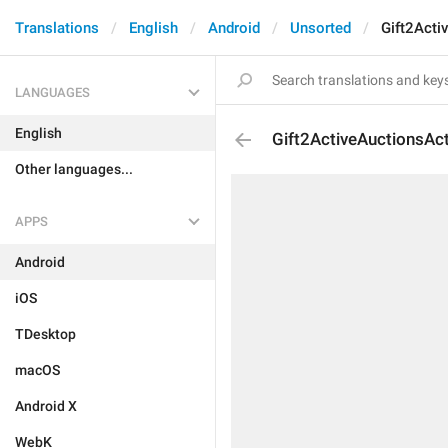
Translations
English
Android
Unsorted
Gift2Acti
LANGUAGES
English
Gift2ActiveAuctionsAct
Other languages...
APPS
Android
iOS
TDesktop
macOS
Android X
WebK