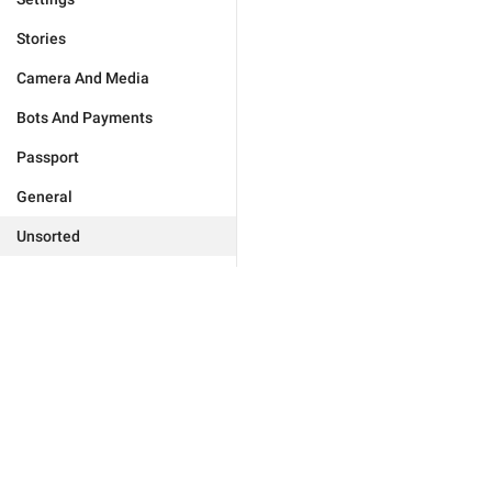
Stories
Camera And Media
Bots And Payments
Passport
General
Unsorted