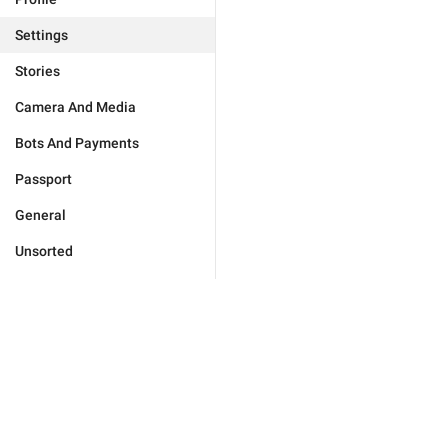
Settings
Stories
Camera And Media
Bots And Payments
Passport
General
Unsorted