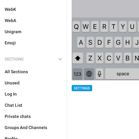
WebK
WebA
Unigram
Emoji
SECTIONS
All Sections
Unused
SETTINGS
Log In
Chat List
Private chats
Groups And Channels
Profile