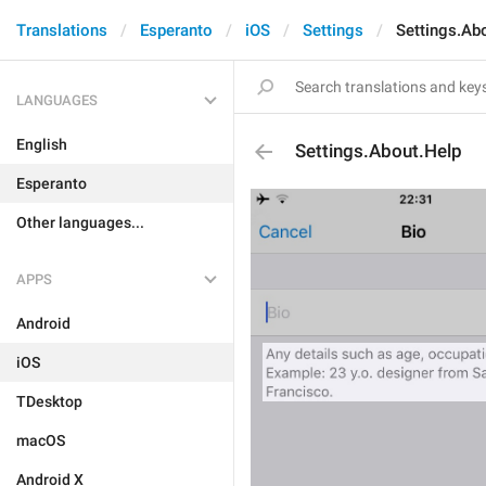
Translations
Esperanto
iOS
Settings
Settings.Ab
LANGUAGES
English
Settings.About.Help
Esperanto
Other languages...
APPS
Android
iOS
TDesktop
macOS
Android X