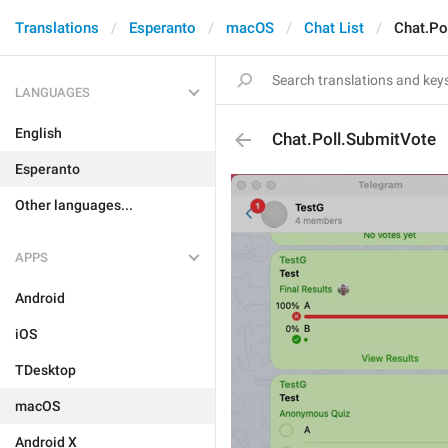
Translations
Esperanto
macOS
Chat List
Chat.Po
LANGUAGES
English
Chat.Poll.SubmitVote
Esperanto
Other languages...
APPS
Android
iOS
TDesktop
macOS
Android X