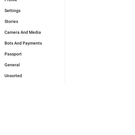
Settings
Stories
Camera And Media
Bots And Payments
Passport
General
Unsorted