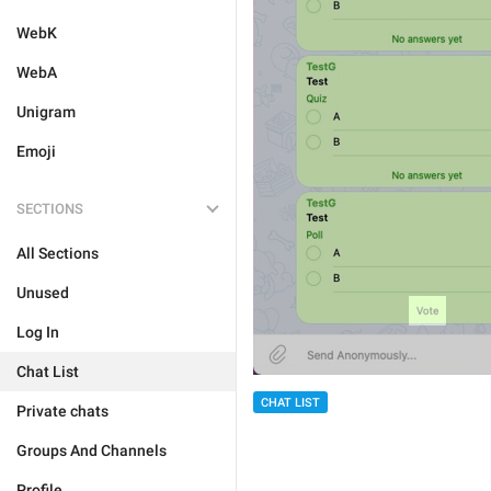
WebK
WebA
Unigram
Emoji
SECTIONS
All Sections
Unused
Log In
Chat List
CHAT LIST
Private chats
Groups And Channels
Profile