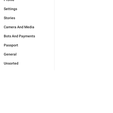
Settings
Stories
Camera And Media
Bots And Payments
Passport
General
Unsorted