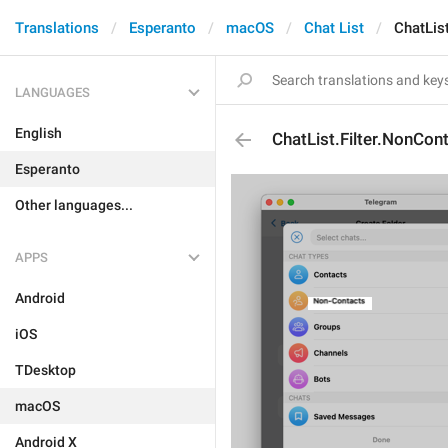
Translations
Esperanto
macOS
Chat List
ChatLis
LANGUAGES
English
ChatList.Filter.NonCon
Esperanto
Other languages...
APPS
Android
iOS
TDesktop
macOS
Android X