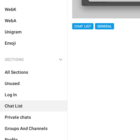
WebK
WebA
CHAT LIST
GENERAL
Unigram
Emoji
SECTIONS
All Sections
Unused
Log In
Chat List
Private chats
Groups And Channels
Profile