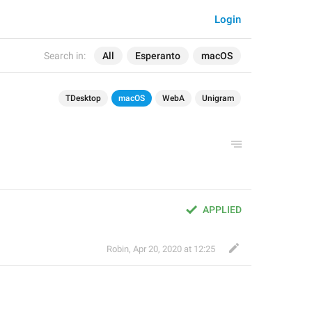
Login
Search in:
All
Esperanto
macOS
TDesktop
macOS
WebA
Unigram
APPLIED
Robin
,
Apr 20, 2020 at 12:25