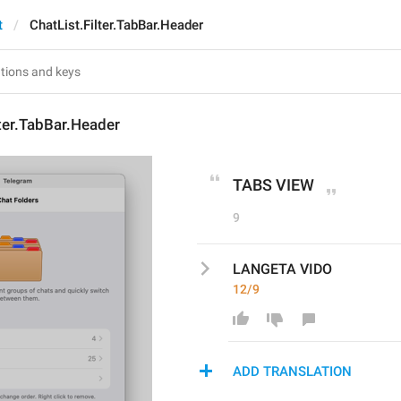
t
ChatList.Filter.TabBar.Header
lter.TabBar.Header
TABS VIEW
9
LANGETA VIDO
12/9
ADD TRANSLATION