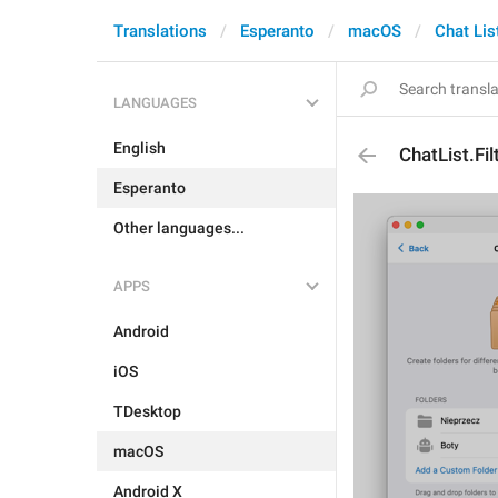
Translations
Esperanto
macOS
Chat Lis
LANGUAGES
English
ChatList.Fi
Esperanto
Other languages...
APPS
Android
iOS
TDesktop
macOS
Android X