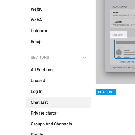
WebK
WebA
Unigram
Emoji
SECTIONS
All Sections
Unused
Log In
CHAT LIST
Chat List
Private chats
Groups And Channels
Profile