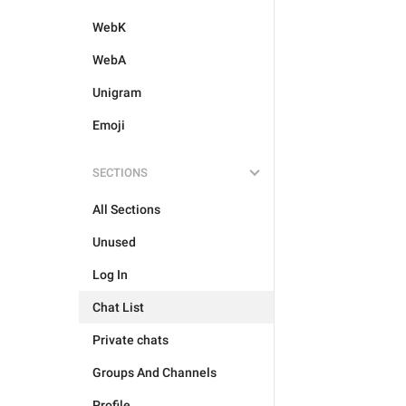
WebK
WebA
Unigram
Emoji
SECTIONS
All Sections
Unused
Log In
Chat List
Private chats
Groups And Channels
Profile