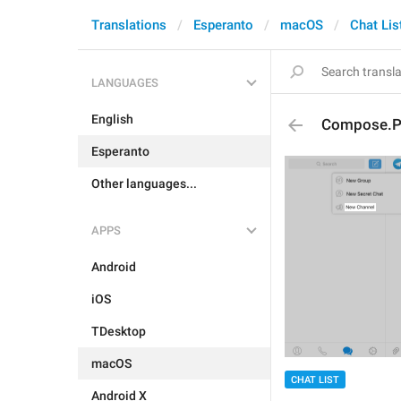
Translations
Esperanto
macOS
Chat Lis
LANGUAGES
English
Compose.P
Esperanto
Other languages...
APPS
Android
iOS
TDesktop
macOS
CHAT LIST
Android X