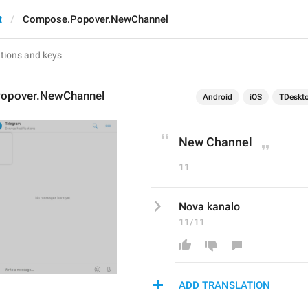
t
Compose.Popover.NewChannel
opover.NewChannel
Android
iOS
TDeskt
New Channel
11
Nova kanalo
11/11
ADD TRANSLATION