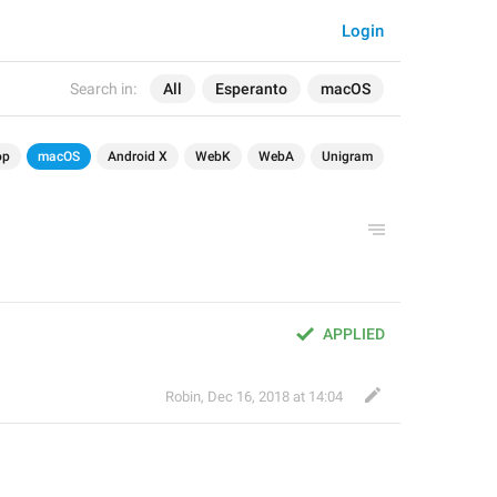
Login
Search in:
All
Esperanto
macOS
op
macOS
Android X
WebK
WebA
Unigram
APPLIED
Robin
,
Dec 16, 2018 at 14:04