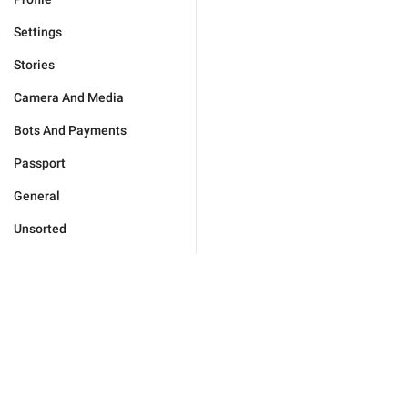
Settings
Stories
Camera And Media
Bots And Payments
Passport
General
Unsorted