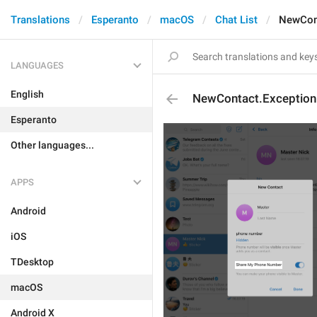
Translations
Esperanto
macOS
Chat List
NewCon
LANGUAGES
English
NewContact.Exceptio
Esperanto
Other languages...
APPS
Android
iOS
TDesktop
macOS
Android X