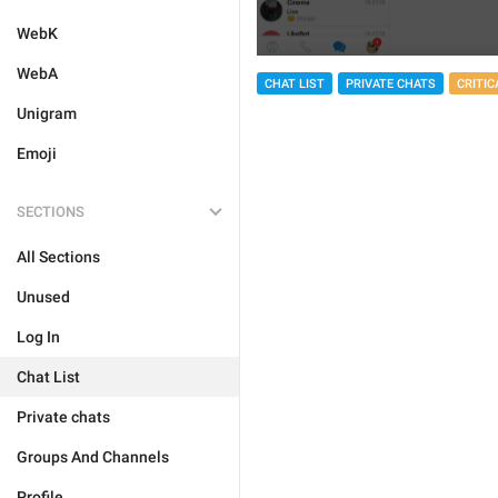
WebK
WebA
CHAT LIST
PRIVATE CHATS
CRITIC
Unigram
Emoji
SECTIONS
All Sections
Unused
Log In
Chat List
Private chats
Groups And Channels
Profile