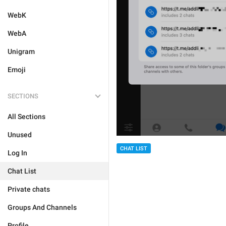
WebK
WebA
Unigram
Emoji
SECTIONS
All Sections
Unused
CHAT LIST
Log In
Chat List
Private chats
Groups And Channels
Profile