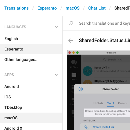
Translations
Esperanto
macOS
Chat List
SharedF
LANGUAGES
English
SharedFolder.Status.Li
Esperanto
Other languages...
APPS
Android
iOS
TDesktop
macOS
Android X