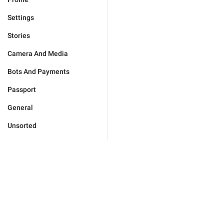
Settings
Stories
Camera And Media
Bots And Payments
Passport
General
Unsorted