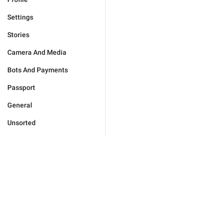
Settings
Stories
Camera And Media
Bots And Payments
Passport
General
Unsorted