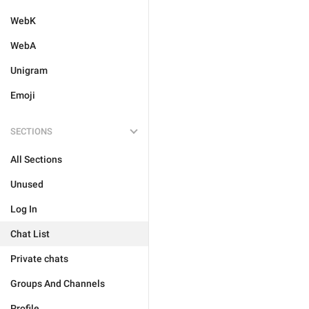
WebK
WebA
Unigram
Emoji
SECTIONS
All Sections
Unused
Log In
Chat List
Private chats
Groups And Channels
Profile