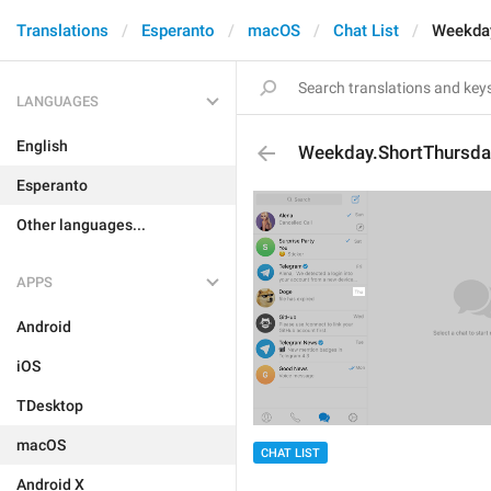
Translations
Esperanto
macOS
Chat List
Weekday
LANGUAGES
English
Weekday.ShortThursda
Esperanto
Other languages...
APPS
Android
iOS
TDesktop
macOS
CHAT LIST
Android X