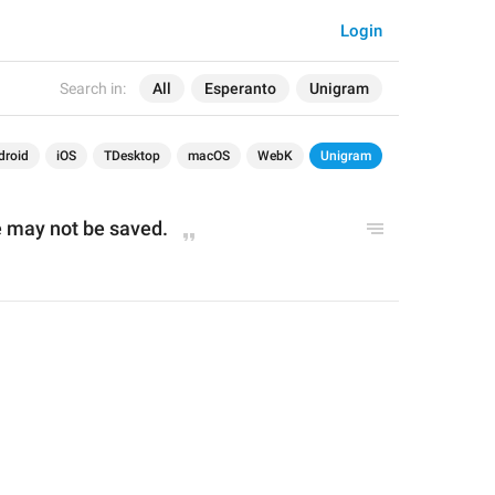
Login
Search in:
All
Esperanto
Unigram
droid
iOS
TDesktop
macOS
WebK
Unigram
 may not be saved.