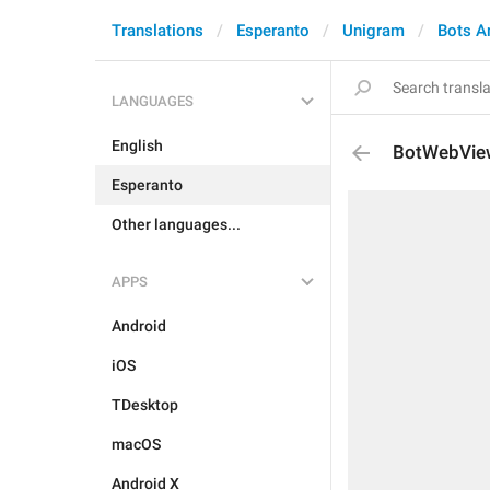
Translations
Esperanto
Unigram
Bots A
LANGUAGES
English
BotWebVie
Esperanto
Other languages...
APPS
Android
iOS
TDesktop
macOS
Android X