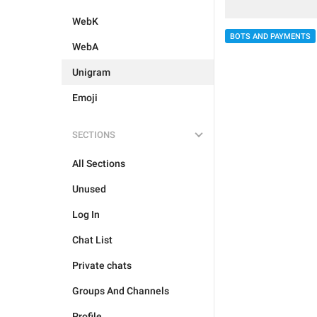
WebK
BOTS AND PAYMENTS
WebA
Unigram
Emoji
SECTIONS
All Sections
Unused
Log In
Chat List
Private chats
Groups And Channels
Profile