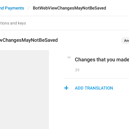
nd Payments
BotWebViewChangesMayNotBeSaved
wChangesMayNotBeSaved
An
Changes that you made
39
ADD TRANSLATION