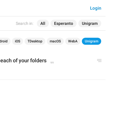
Login
Search in:
All
Esperanto
Unigram
droid
iOS
TDesktop
macOS
WebA
Unigram
 each of your folders