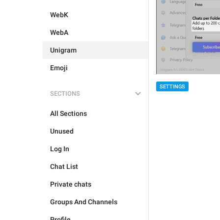
WebK
WebA
Unigram
Emoji
SETTINGS
SECTIONS
All Sections
Unused
Log In
Chat List
Private chats
Groups And Channels
Profile