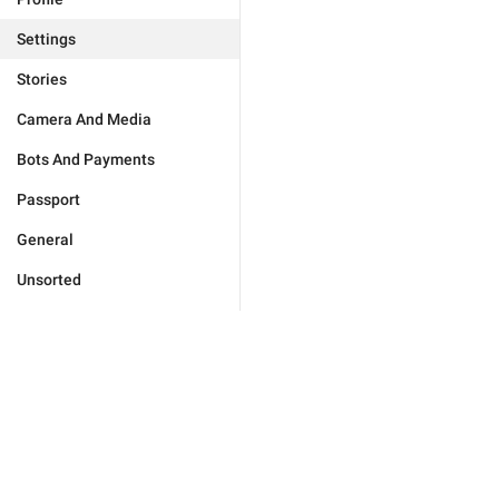
Settings
Stories
Camera And Media
Bots And Payments
Passport
General
Unsorted