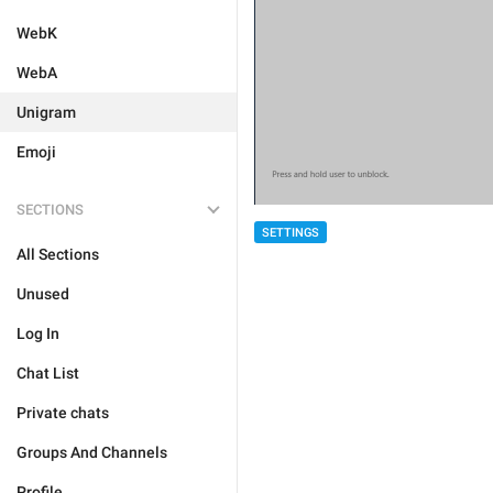
WebK
WebA
Unigram
Emoji
SECTIONS
SETTINGS
All Sections
Unused
Log In
Chat List
Private chats
Groups And Channels
Profile