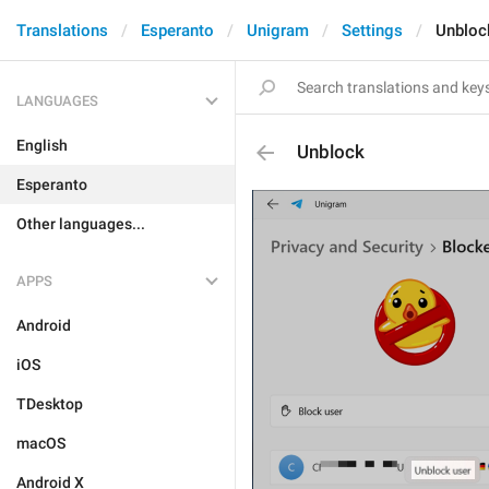
Translations
Esperanto
Unigram
Settings
Unbloc
LANGUAGES
English
Unblock
Esperanto
Other languages...
APPS
Android
iOS
TDesktop
macOS
Android X