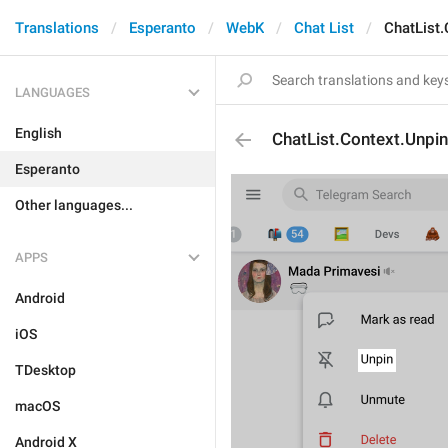
Translations
Esperanto
WebK
Chat List
ChatList.
LANGUAGES
English
ChatList.Context.Unpin
Esperanto
Other languages...
APPS
Android
iOS
TDesktop
macOS
Android X