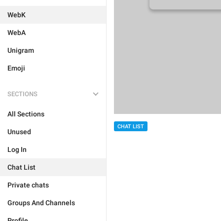
WebK
WebA
Unigram
Emoji
SECTIONS
All Sections
CHAT LIST
Unused
Log In
Chat List
Private chats
Groups And Channels
Profile