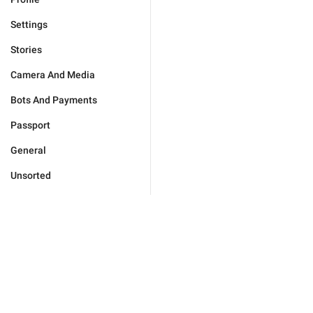
Settings
Stories
Camera And Media
Bots And Payments
Passport
General
Unsorted