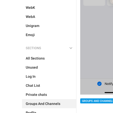
WebK
WebA
Unigram
Emoji
SECTIONS
All Sections
Unused
Log In
Chat List
Private chats
GROUPS AND CHANNEL
Groups And Channels
Profile