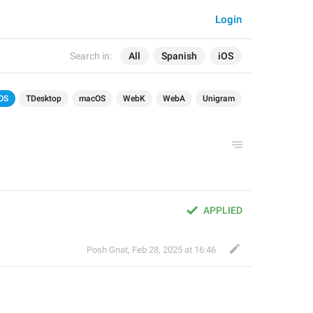
Login
Search in:
All
Spanish
iOS
OS
TDesktop
macOS
WebK
WebA
Unigram
APPLIED
Posh Gnat
,
Feb 28, 2025 at 16:46