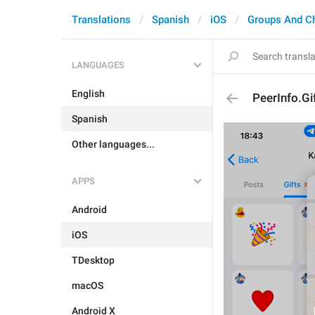
Translations
Spanish
iOS
Groups And C
LANGUAGES
English
PeerInfo.Gi
Spanish
Other languages...
APPS
Android
iOS
TDesktop
macOS
Android X