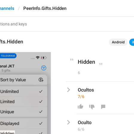
hannels
PeerInfo.Gifts.Hidden
fts.Hidden
Android
i
Hidden
6
Ocultos
7/6
Oculto
6/6