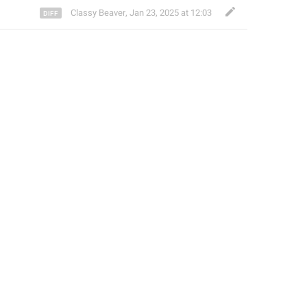
Classy Beaver
,
Jan 23, 2025 at 12:03