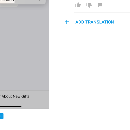
ADD TRANSLATION
S