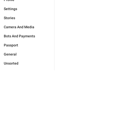
Settings
Stories
Camera And Media
Bots And Payments
Passport
General
Unsorted