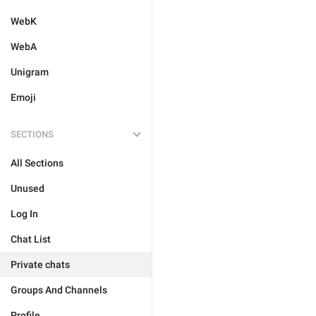
WebK
WebA
Unigram
Emoji
SECTIONS
All Sections
Unused
Log In
Chat List
Private chats
Groups And Channels
Profile