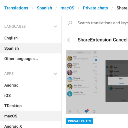
Translations
Spanish
macOS
Private chats
Share
LANGUAGES
English
ShareExtension.Cancel
Spanish
Other languages...
APPS
Android
iOS
TDesktop
macOS
PRIVATE CHATS
Android X