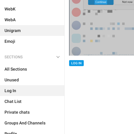
WebK
WebA
Unigram
Emoji
SECTIONS
LOG IN
All Sections
Unused
Log In
Chat List
Private chats
Groups And Channels
Profile