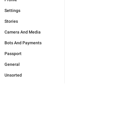
Settings
Stories
Camera And Media
Bots And Payments
Passport
General
Unsorted