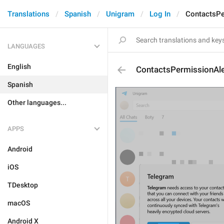
Translations
Spanish
Unigram
Log In
ContactsPe
LANGUAGES
English
ContactsPermissionAle
Spanish
Other languages...
APPS
Android
iOS
TDesktop
macOS
Android X