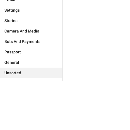
Settings
Stories
Camera And Media
Bots And Payments
Passport
General
Unsorted