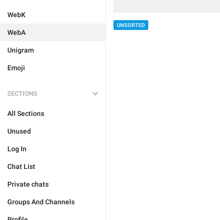
WebK
UNSORTED
WebA
Unigram
Emoji
SECTIONS
All Sections
Unused
Log In
Chat List
Private chats
Groups And Channels
Profile