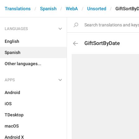
Translations
Spanish
WebA
Unsorted
GiftSortBy
LANGUAGES
English
GiftSortByDate
Spanish
Other languages...
APPS
Android
iOS
TDesktop
macOS
Android X