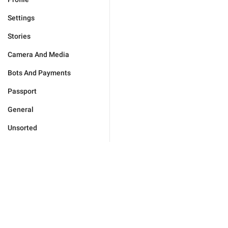
Settings
Stories
Camera And Media
Bots And Payments
Passport
General
Unsorted