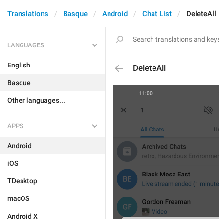
Translations
Basque
Android
Chat List
DeleteAll
LANGUAGES
English
DeleteAll
Basque
Other languages...
APPS
Android
iOS
TDesktop
macOS
Android X