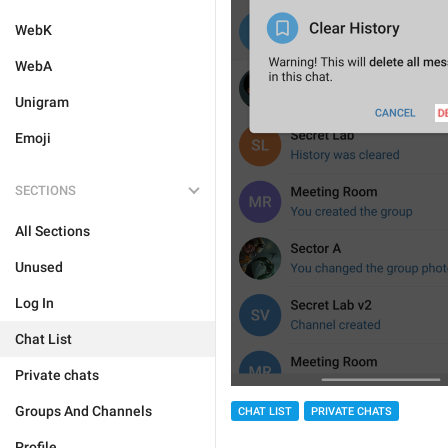
WebK
WebA
Unigram
Emoji
SECTIONS
All Sections
Unused
Log In
Chat List
Private chats
Groups And Channels
CHAT LIST
PRIVATE CHATS
Profile