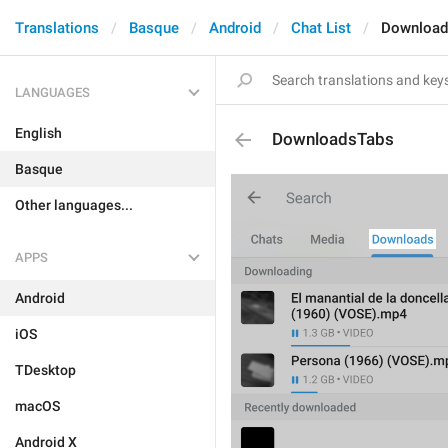
Translations
Basque
Android
Chat List
Download
LANGUAGES
English
DownloadsTabs
Basque
Other languages...
APPS
Android
iOS
TDesktop
macOS
Android X