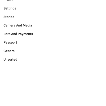
Settings
Stories
Camera And Media
Bots And Payments
Passport
General
Unsorted