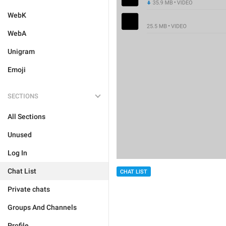
WebK
WebA
Unigram
Emoji
SECTIONS
All Sections
Unused
Log In
Chat List
CHAT LIST
Private chats
Groups And Channels
Profile