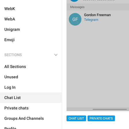
WebK
WebA
Unigram
Emoji
SECTIONS
All Sections
Unused
Log In
Chat List
Private chats
Groups And Channels
CHAT LIST
PRIVATE CHATS
Profile