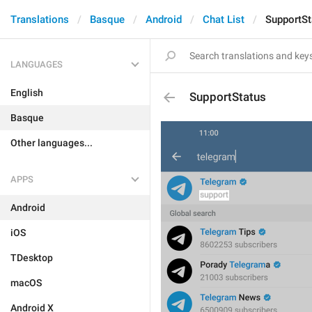
Translations
Basque
Android
Chat List
SupportSt
LANGUAGES
English
SupportStatus
Basque
Other languages...
APPS
Android
iOS
TDesktop
macOS
Android X