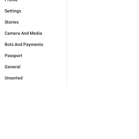
Settings
Stories
Camera And Media
Bots And Payments
Passport
General
Unsorted