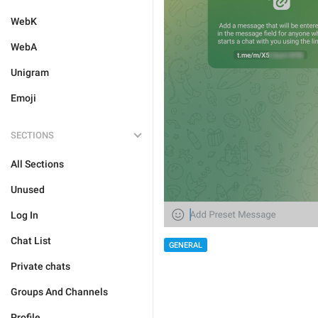
WebK
WebA
Unigram
Emoji
SECTIONS
All Sections
Unused
Log In
Chat List
GENERAL
Private chats
Groups And Channels
Profile