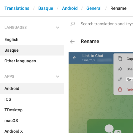
Translations
Basque
Android
General
Rename
LANGUAGES
English
Rename
Basque
Other languages...
APPS
Android
iOS
TDesktop
macOS
Android X