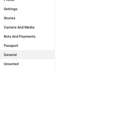
Settings
Stories
Camera And Media
Bots And Payments
Passport
General
Unsorted