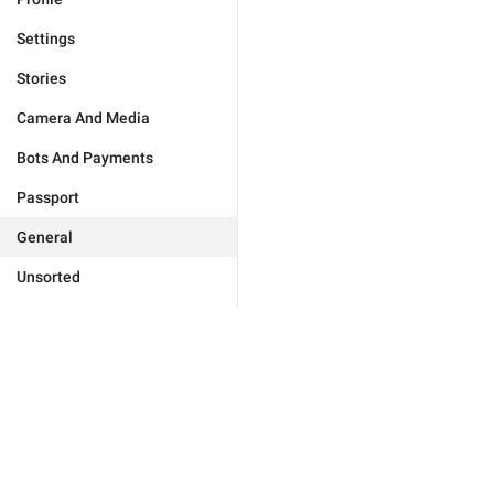
Settings
Stories
Camera And Media
Bots And Payments
Passport
General
Unsorted