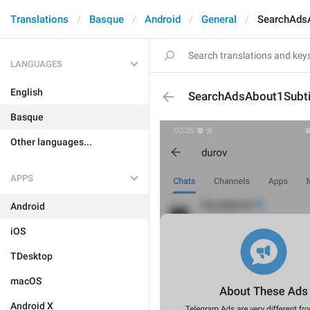
Translations
Basque
Android
General
SearchAdsA
LANGUAGES
English
SearchAdsAbout1Subti
Basque
Other languages...
APPS
Android
iOS
TDesktop
macOS
Android X