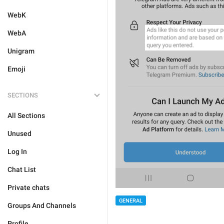
WebK
WebA
Unigram
Emoji
SECTIONS
All Sections
Unused
Log In
Chat List
Private chats
GENERAL
Groups And Channels
Profile