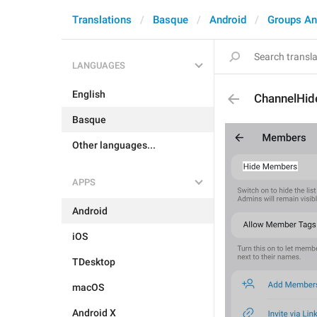
Translations
Basque
Android
Groups An
LANGUAGES
English
ChannelHi
Basque
Other languages...
APPS
Android
iOS
TDesktop
macOS
Android X