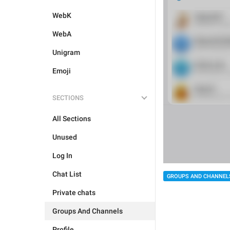
WebK
WebA
Unigram
Emoji
SECTIONS
All Sections
Unused
Log In
Chat List
GROUPS AND CHANNEL
Private chats
Groups And Channels
Profile