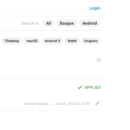
Login
Search in:
All
Basque
Android
TDesktop
macOS
Android X
WebK
Unigram
APPLIED
Enrique Ayesta Perojo
,
Jan 23, 2023 at 16:59