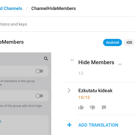
d Channels
ChannelHideMembers
deMembers
Android
iOS
Hide Members
12
Ezkutatu kideak
15/12
ADD TRANSLATION