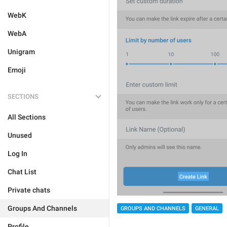
WebK
WebA
Unigram
Emoji
SECTIONS
All Sections
Unused
Log In
Chat List
Private chats
Groups And Channels
GROUPS AND CHANNELS
GENERAL
Profile