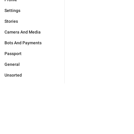
Settings
Stories
Camera And Media
Bots And Payments
Passport
General
Unsorted