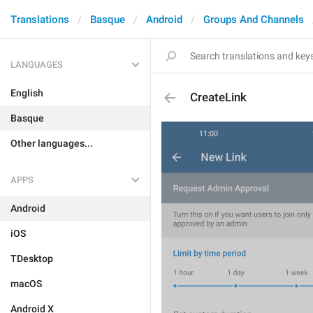
Translations
Basque
Android
Groups And Channels
LANGUAGES
English
CreateLink
Basque
Other languages...
APPS
Android
iOS
TDesktop
macOS
Android X